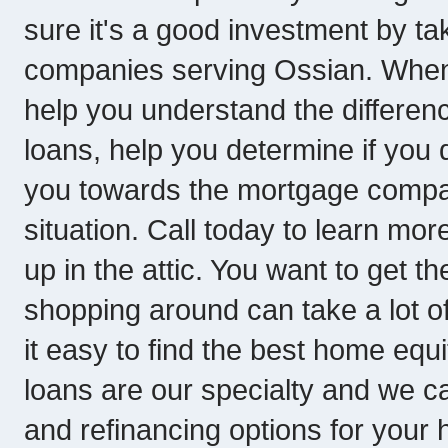
sure it's a good investment by t
companies serving Ossian. When 
help you understand the differe
loans, help you determine if you 
you towards the mortgage company
situation. Call today to learn more
up in the attic. You want to get t
shopping around can take a lot o
it easy to find the best home equ
loans are our specialty and we ca
and refinancing options for your