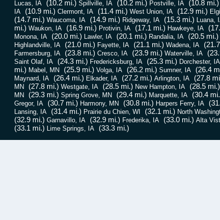
(10.2 mi.)
(10.2 mi.)
(10.8 mi.)
Lucas, IA
Spillville, IA
Postville, IA
(10.9 mi.)
(11.4 mi.)
(12.9 mi.)
IA
Clermont, IA
West Union, IA
Elg
(14.7 mi.)
(14.9 mi.)
(15.3 mi.)
Waucoma, IA
Ridgeway, IA
Luana, 
mi.)
(16.9 mi.)
(17.1 mi.)
(17
Waukon, IA
Protivin, IA
Hawkeye, IA
(20.0 mi.)
(20.1 mi.)
(20.5 mi.)
Monona, IA
Lawler, IA
Randalia, IA
(21.0 mi.)
(21.1 mi.)
(21.7
Highlandville, IA
Fayette, IA
Wadena, IA
(23.8 mi.)
(23.9 mi.)
(23.
Farmersburg, IA
Cresco, IA
Waterville, IA
(24.3 mi.)
(25.3 mi.)
Saint Olaf, IA
Fredericksburg, IA
Dorchester, IA
mi.)
(25.9 mi.)
(26.2 mi.)
(26.4 mi
Mabel, MN
Volga, IA
Sumner, IA
(26.4 mi.)
(27.2 mi.)
(27.8 mi
Maynard, IA
Elkader, IA
Arlington, IA
(27.8 mi.)
(28.5 mi.)
(28.5 mi.)
MN
Westgate, IA
New Hampton, IA
(29.3 mi.)
(29.4 mi.)
(30.4 mi.
MN
Spring Grove, MN
Marquette, IA
(30.7 mi.)
(30.8 mi.)
(31
Gregor, IA
Harmony, MN
Harpers Ferry, IA
(31.4 mi.)
(32.1 mi.)
Lansing, IA
Prairie du Chien, WI
North Washingt
(32.9 mi.)
(32.9 mi.)
(33.0 mi.)
Garnavillo, IA
Frederika, IA
Alta Vis
(33.1 mi.)
(33.3 mi.)
Lime Springs, IA