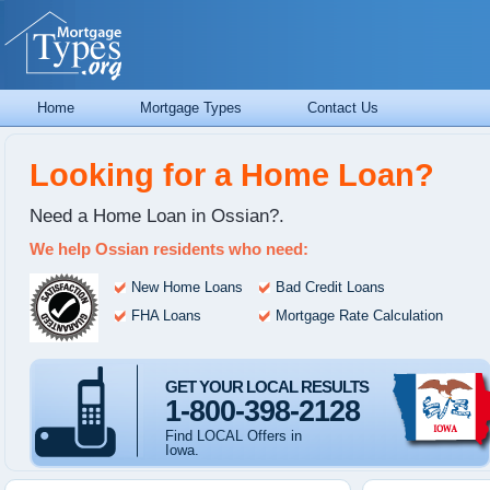
Home
Mortgage Types
Contact Us
Looking for a Home Loan?
Need a Home Loan in Ossian?.
We help Ossian residents who need:
New Home Loans
Bad Credit Loans
FHA Loans
Mortgage Rate Calculation
GET YOUR LOCAL RESULTS
1-800-398-2128
Find LOCAL Offers in
Iowa.