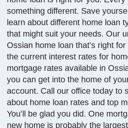
something different. Save yoursel
learn about different home loan
that might suit your needs. Our 
Ossian home loan that's right for y
the current interest rates for hom
mortgage rates available in Ossi
you can get into the home of yo
account. Call our office today to
about home loan rates and top m
You'll be glad you did. One mort
new home is probably the larges