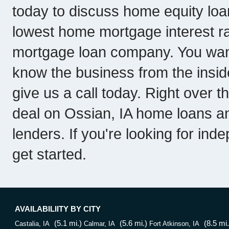
today to discuss home equity lo
lowest home mortgage interest rat
mortgage loan company. You wan
know the business from the inside.
give us a call today. Right over 
deal on Ossian, IA home loans a
lenders. If you're looking for ind
get started.
AVAILABILIITY BY CITY
(5.1 mi.)
(5.6 mi.)
(8.5 mi.
Castalia, IA
Calmar, IA
Fort Atkinson, IA