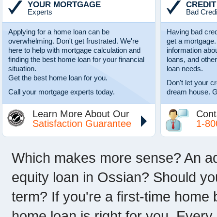
YOUR MORTGAGE
CREDIT
Experts
Bad Credi
Applying for a home loan can be
Having bad cred
overwhelming. Don't get frustrated. We're
get a mortgage.
here to help with mortgage calculation and
information abo
finding the best home loan for your financial
loans, and other
situation.
loan needs.
Get the best home loan for you.
Don't let your c
Call your mortgage experts today.
dream house. G
Learn More About Our
Cont
Satisfaction Guarantee
1-80
Which makes more sense? An adju
equity loan in Ossian? Should yo
term? If you're a first-time home
home loan is right for you. Every