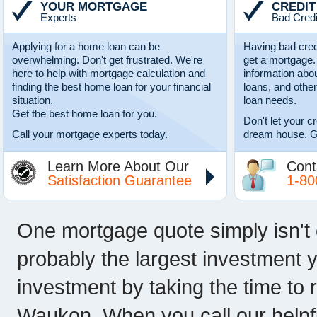
YOUR MORTGAGE
CREDIT
Experts
Bad Credi
Applying for a home loan can be
Having bad cred
overwhelming. Don't get frustrated. We're
get a mortgage.
here to help with mortgage calculation and
information abo
finding the best home loan for your financial
loans, and other
situation.
loan needs.
Get the best home loan for you.
Don't let your c
Call your mortgage experts today.
dream house. G
Learn More About Our
Cont
Satisfaction Guarantee
1-80
One mortgage quote simply isn't
probably the largest investment y
investment by taking the time t
Waukon. When you call our helpf