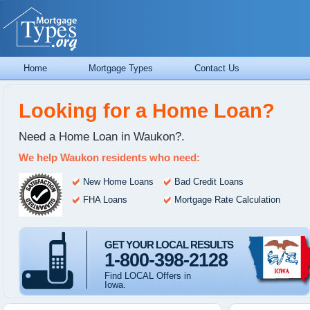
Home
Mortgage Types
Contact Us
Looking for a Home Loan?
Need a Home Loan in Waukon?.
We help Waukon residents who need:
New Home Loans
Bad Credit Loans
FHA Loans
Mortgage Rate Calculation
GET YOUR LOCAL RESULTS
1-800-398-2128
Find LOCAL Offers in
Iowa.