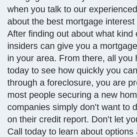
when you talk to our experienced
about the best mortgage interest
After finding out about what kind 
insiders can give you a mortgage
in your area. From there, all you 
today to see how quickly you ca
through a foreclosure, you are pro
most people securing a new hom
companies simply don't want to d
on their credit report. Don't let y
Call today to learn about options