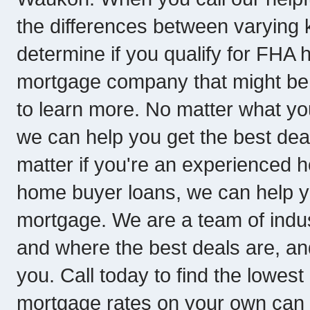
the differences between varying 
determine if you qualify for FHA
mortgage company that might be th
to learn more. No matter what yo
we can help you get the best deal
matter if you're an experienced ho
home buyer loans, we can help y
mortgage. We are a team of indu
and where the best deals are, a
you. Call today to find the lowe
mortgage rates on your own can be