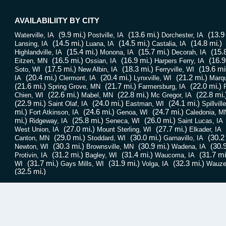
AVAILABILIITY BY CITY
(9.9 mi.)
(13.6 mi.)
(13.9
Waterville, IA
Postville, IA
Dorchester, IA
(14.5 mi.)
(14.5 mi.)
(14.8 mi.)
Lansing, IA
Luana, IA
Castalia, IA
(15.4 mi.)
(15.7 mi.)
(15.
Highlandville, IA
Monona, IA
Decorah, IA
(16.5 mi.)
(16.9 mi.)
(16.9
Eitzen, MN
Ossian, IA
Harpers Ferry, IA
(17.5 mi.)
(18.3 mi.)
(19.6 mi
Soto, WI
New Albin, IA
Ferryville, WI
(20.4 mi.)
(20.4 mi.)
(21.2 mi.)
IA
Clermont, IA
Lynxville, WI
Marqu
(21.6 mi.)
(21.7 mi.)
(22.0 mi.)
Spring Grove, MN
Farmersburg, IA
P
(22.6 mi.)
(22.8 mi.)
(22.8 mi.
Chien, WI
Mabel, MN
Mc Gregor, IA
(22.9 mi.)
(24.0 mi.)
(24.1 mi.)
Saint Olaf, IA
Eastman, WI
Spillvill
mi.)
(24.6 mi.)
(24.7 mi.)
Fort Atkinson, IA
Genoa, WI
Caledonia, M
mi.)
(25.8 mi.)
(26.0 mi.)
Ridgeway, IA
Seneca, WI
Saint Lucas, IA
(27.0 mi.)
(27.7 mi.)
West Union, IA
Mount Sterling, WI
Elkader, IA
(29.0 mi.)
(30.0 mi.)
(30.2
Canton, MN
Stoddard, WI
Garnavillo, IA
(30.3 mi.)
(30.9 mi.)
(30.9
Newton, WI
Brownsville, MN
Wadena, IA
(31.2 mi.)
(31.4 mi.)
(31.7 mi
Protivin, IA
Bagley, WI
Waucoma, IA
(31.7 mi.)
(31.9 mi.)
(32.3 mi.)
WI
Gays Mills, WI
Volga, IA
Wauze
(32.5 mi.)