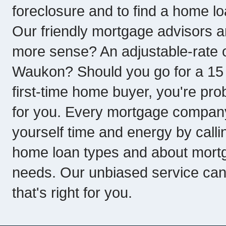
foreclosure and to find a home loa
Our friendly mortgage advisors a
more sense? An adjustable-rate o
Waukon? Should you go for a 15 y
first-time home buyer, you're pro
for you. Every mortgage company 
yourself time and energy by callin
home loan types and about mortg
needs. Our unbiased service ca
that's right for you.