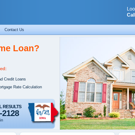
Loo
Cal
Contact Us
ome Loan?
ed:
d Credit Loans
rtgage Rate Calculation
L RESULTS
-2128
in