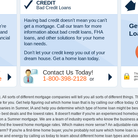
CREDIT
Bad Credit Loans
Having bad credit doesn't mean you can't
Ge
're
get a mortgage. Call our team for more
 and
information about bad credit loans, FHA
Lo
ancial
loans, and other solutions for your home
loan needs.
Don't let your credit keep you out of your
dream house. Get a home loan today.
r
Contact Us Today!
Thi
an
e
1-800-398-2128
or
giv
ll sorts of different mortgage companies will tell you all sorts of different things.
ce for you. Get help figuring out which home loan that is by calling our office today.
anies in Sumner, IA and help you determine which type of home loan might be best 
est deals and the lowest rates. It doesn't matter if you're an experienced homebuye
s on a Sumner mortgage. We are a team of industry experts who know the business 
 find the lowest home mortgage rates. Which makes more sense? An adjustable-rate
erm? If you're a first-time home buyer, you're probably not sure which home loan is
time and energy by calling us today to learn about different home loan types and ab