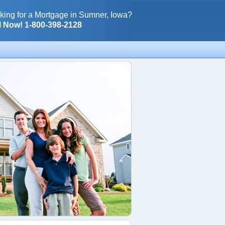
king for a Mortgage in Sumner, Iowa?
l Now! 1-800-398-2128