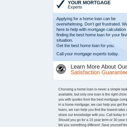
YOUR MORTGAGE
Experts
Applying for a home loan can be
overwhelming. Don't get frustrated. We
here to help with mortgage calculation
finding the best home loan for your fin
situation.
Get the best home loan for you.
Call your mortgage experts today.
Learn More About Ou
Satisfaction Guarante
Choosing a home loan is never a simple task. A
available, but only one loan is the right choi
you with quotes from the best mortgage comp
in a home mortgage, we can help you get the b
loans, we can help you find the lowest rate
share our knowledge with you. Call today to
Should you go for a 15 year term or 30 year t
tell you something different. Save yourself 