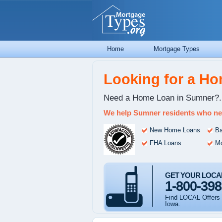
Home
Mortgage Types
Looking for a H
Need a Home Loan in Sumner?.
We help Sumner residents who ne
New Home Loans
Ba
FHA Loans
Mo
GET YOUR LOCA
1-800-398
Find LOCAL Offers 
Iowa.