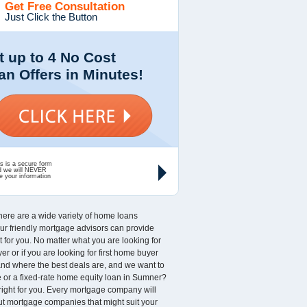
Get Free Consultation
Just Click the Button
t up to 4 No Cost
an Offers in Minutes!
s is a secure form
d we will NEVER
e your information
 There are a wide variety of home loans
 Our friendly mortgage advisors can provide
for you. No matter what you are looking for
r or if you are looking for first home buyer
and where the best deals are, and we want to
 or a fixed-rate home equity loan in Sumner?
 right for you. Every mortgage company will
out mortgage companies that might suit your