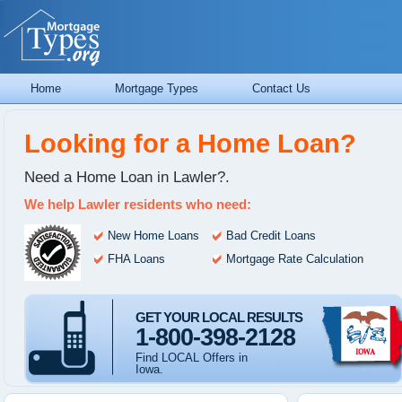
Home
Mortgage Types
Contact Us
Looking for a Home Loan?
Need a Home Loan in Lawler?.
We help Lawler residents who need:
New Home Loans
Bad Credit Loans
FHA Loans
Mortgage Rate Calculation
GET YOUR LOCAL RESULTS
1-800-398-2128
Find LOCAL Offers in
Iowa.