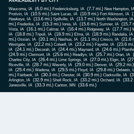
AVAILABILIITY BY CITY
(6.0 mi.)
(7.7 mi.)
Waucoma, IA
Fredericksburg, IA
New Hampton, I
(10.5 mi.)
(10.9 mi.)
(
Protivin, IA
Saint Lucas, IA
Fort Atkinson, IA
(13.6 mi.)
(13.7 mi.)
Hawkeye, IA
Spillville, IA
North Washington, IA
mi.)
(15.3 mi.)
(15.6 mi.)
(15.7 
Frederika, IA
Ionia, IA
Sumner, IA
(16.1 mi.)
(16.4 mi.)
(17.7 mi.)
Vista, IA
Calmar, IA
Ridgeway, IA
W
(18.8 mi.)
(18.9 mi.)
(18.9 mi.)
IA
Tripoli, IA
Elma, IA
Randalia, IA
mi.)
(20.1 mi.)
(21.1 mi.)
(21.6 
Ossian, IA
Nashua, IA
Cresco, IA
(22.2 mi.)
(23.2 mi.)
(23.6 mi.
Westgate, IA
Colwell, IA
Fayette, IA
(24.1 mi.)
(24.4 mi.)
(24.6 mi.)
IA
Decorah, IA
Maynard, IA
Plainfi
(24.9 mi.)
(25.6 mi.)
(25.7 mi.)
Clermont, IA
Readlyn, IA
Oran, IA
(26.4 mi.)
(27.0 mi.)
(27
Charles City, IA
Lime Springs, IA
Elgin, IA
(28.7 mi.)
(29.0 mi.)
(29.2 mi.)
Riceville, IA
Waverly, IA
Denver, IA
(29.4 mi.)
(29.5 mi.)
(29.8 mi.)
IA
Wadena, IA
Floyd, IA
Oelwein, 
mi.)
(30.3 mi.)
(30.9 mi.)
(3
Fairbank, IA
Chester, IA
Clarksville, IA
(32.9 mi.)
(33.2 mi.)
(33.2 
Arlington, IA
Shell Rock, IA
Orchard, IA
(33.3 mi.)
(33.6 mi.)
Janesville, IA
Canton, MN