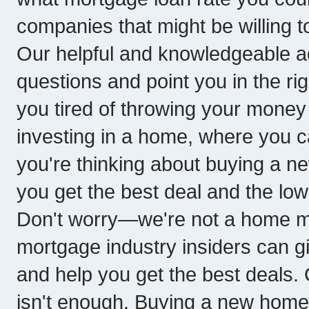
companies that might be willing t
Our helpful and knowledgeable ad
questions and point you in the rig
you tired of throwing your money 
investing in a home, where you ca
you're thinking about buying a ne
you get the best deal and the low
Don't worry—we're not a home 
mortgage industry insiders can g
and help you get the best deals.
isn't enough. Buying a new home 