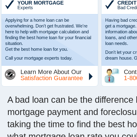
YOUR MORTGAGE
CREDIT
Experts
Bad Credi
Applying for a home loan can be
Having bad cred
overwhelming. Don't get frustrated. We're
get a mortgage.
here to help with mortgage calculation and
information abo
finding the best home loan for your financial
loans, and other
situation.
loan needs.
Get the best home loan for you.
Don't let your c
Call your mortgage experts today.
dream house. G
Learn More About Our
Cont
Satisfaction Guarantee
1-80
A bad loan can be the difference
mortgage payment and foreclosur
taking the time to find the best h
what mortgage loan rate you could