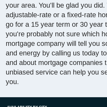
your area. You'll be glad you d
adjustable-rate or a fixed-rate h
go for a 15 year term or 30 year t
you're probably not sure which ho
mortgage company will tell you so
and energy by calling us today to
and about mortgage companies th
unbiased service can help you se
you.