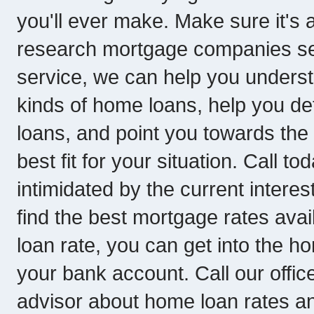
you'll ever make. Make sure it's 
research mortgage companies ser
service, we can help you underst
kinds of home loans, help you de
loans, and point you towards th
best fit for your situation. Call to
intimidated by the current interes
find the best mortgage rates avai
loan rate, you can get into the 
your bank account. Call our offic
advisor about home loan rates a