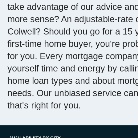
take advantage of our advice an
more sense? An adjustable-rate o
Colwell? Should you go for a 15 y
first-time home buyer, you're pro
for you. Every mortgage company 
yourself time and energy by callin
home loan types and about mortg
needs. Our unbiased service can
that's right for you.