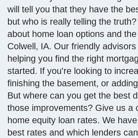
will tell you that they have the b
but who is really telling the trut
about home loan options and the 
Colwell, IA. Our friendly advisor
helping you find the right mortgag
started. If you're looking to incr
finishing the basement, or adding
But where can you get the best 
those improvements? Give us a ca
home equity loan rates. We have 
best rates and which lenders can 