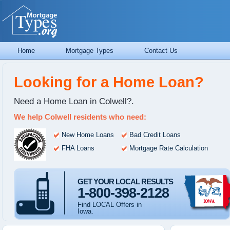
Home
Mortgage Types
Contact Us
Looking for a Home Loan?
Need a Home Loan in Colwell?.
We help Colwell residents who need:
New Home Loans
Bad Credit Loans
FHA Loans
Mortgage Rate Calculation
GET YOUR LOCAL RESULTS
1-800-398-2128
Find LOCAL Offers in
Iowa.