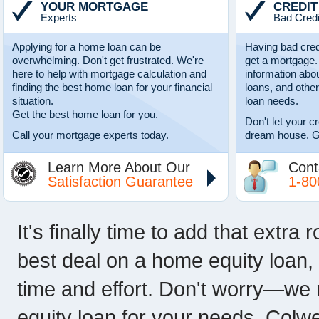
YOUR MORTGAGE
CREDIT
Experts
Bad Credi
Applying for a home loan can be
Having bad cred
overwhelming. Don't get frustrated. We're
get a mortgage.
here to help with mortgage calculation and
information abo
finding the best home loan for your financial
loans, and other
situation.
loan needs.
Get the best home loan for you.
Don't let your c
Call your mortgage experts today.
dream house. G
Learn More About Our
Cont
Satisfaction Guarantee
1-80
It's finally time to add that extra
best deal on a home equity loan, 
time and effort. Don't worry—we 
equity loan for your needs. Colwe