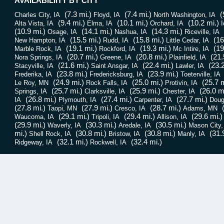
AVAILABILIITY BY CITY
(7.3 mi.)
(7.4 mi.)
(
Charles City, IA
Floyd, IA
North Washington, IA
(9.4 mi.)
(10.1 mi.)
(10.2 mi.)
Alta Vista, IA
Elma, IA
Orchard, IA
I
(10.9 mi.)
(14.1 mi.)
(14.3 mi.)
Osage, IA
Nashua, IA
Riceville, IA
(15.5 mi.)
(15.8 mi.)
(16
New Hampton, IA
Rudd, IA
Little Cedar, IA
(19.1 mi.)
(19.3 mi.)
(19
Marble Rock, IA
Rockford, IA
Mc Intire, IA
(20.7 mi.)
(20.8 mi.)
(21.
Nora Springs, IA
Greene, IA
Plainfield, IA
(21.6 mi.)
(22.4 mi.)
(23.2
Stacyville, IA
Saint Ansgar, IA
Lawler, IA
(23.8 mi.)
(23.9 mi.)
Frederika, IA
Fredericksburg, IA
Toeterville, IA
(24.9 mi.)
(25.0 mi.)
(25.7 m
Le Roy, MN
Rock Falls, IA
Protivin, IA
(25.7 mi.)
(25.9 mi.)
(26.0 m
Springs, IA
Clarksville, IA
Chester, IA
(26.8 mi.)
(27.4 mi.)
(27.7 mi.)
IA
Plymouth, IA
Carpenter, IA
Doug
(27.8 mi.)
(27.9 mi.)
(28.7 mi.)
Taopi, MN
Cresco, IA
Adams, MN
(29.1 mi.)
(29.4 mi.)
(29.6 mi.)
Waucoma, IA
Tripoli, IA
Allison, IA
(29.9 mi.)
(30.3 mi.)
(30.5 mi.)
Waverly, IA
Aredale, IA
Mason City,
mi.)
(30.8 mi.)
(30.8 mi.)
(31.
Shell Rock, IA
Bristow, IA
Manly, IA
(32.1 mi.)
(32.4 mi.)
Ridgeway, IA
Rockwell, IA