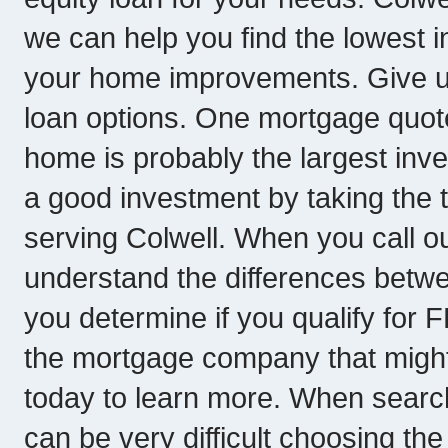
we can help you find the lowest i
your home improvements. Give us
loan options. One mortgage quot
home is probably the largest inve
a good investment by taking the
serving Colwell. When you call ou
understand the differences betwe
you determine if you qualify for
the mortgage company that might be
today to learn more. When searchi
can be very difficult choosing the