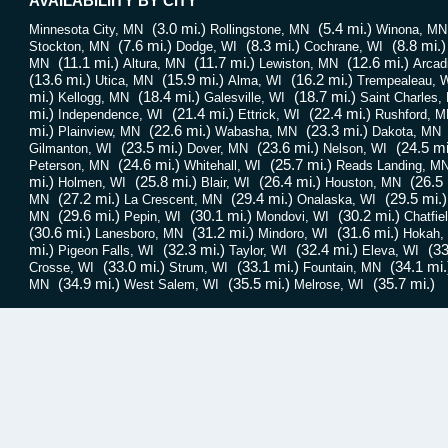
AVAILABILIITY BY CITY
(3.0 mi.)
(5.4 mi.)
Minnesota City, MN
Rollingstone, MN
Winona, MN
(7.6 mi.)
(8.3 mi.)
(8.8 mi.)
Stockton, MN
Dodge, WI
Cochrane, WI
(11.1 mi.)
(11.7 mi.)
(12.6 mi.)
MN
Altura, MN
Lewiston, MN
Arcad
(13.6 mi.)
(15.9 mi.)
(16.2 mi.)
Utica, MN
Alma, WI
Trempealeau, 
mi.)
(18.4 mi.)
(18.7 mi.)
Kellogg, MN
Galesville, WI
Saint Charles,
mi.)
(21.4 mi.)
(22.4 mi.)
Independence, WI
Ettrick, WI
Rushford, M
mi.)
(22.6 mi.)
(23.3 mi.)
Plainview, MN
Wabasha, MN
Dakota, MN
(23.5 mi.)
(23.6 mi.)
(24.5 mi
Gilmanton, WI
Dover, MN
Nelson, WI
(24.6 mi.)
(25.7 mi.)
Peterson, MN
Whitehall, WI
Reads Landing, M
mi.)
(25.8 mi.)
(26.4 mi.)
(26.5 
Holmen, WI
Blair, WI
Houston, MN
(27.2 mi.)
(29.4 mi.)
(29.5 mi.)
MN
La Crescent, MN
Onalaska, WI
(29.6 mi.)
(30.1 mi.)
(30.2 mi.)
MN
Pepin, WI
Mondovi, WI
Chatfie
(30.6 mi.)
(31.2 mi.)
(31.6 mi.)
Lanesboro, MN
Mindoro, WI
Hokah,
mi.)
(32.3 mi.)
(32.4 mi.)
(33
Pigeon Falls, WI
Taylor, WI
Eleva, WI
(33.0 mi.)
(33.1 mi.)
(34.1 mi.
Crosse, WI
Strum, WI
Fountain, MN
(34.9 mi.)
(35.5 mi.)
(35.7 mi.)
MN
West Salem, WI
Melrose, WI