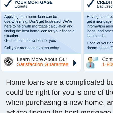
YOUR MORTGAGE
CREDIT
Experts
Bad Credi
Applying for a home loan can be
Having bad cred
overwhelming. Don't get frustrated. We're
get a mortgage.
here to help with mortgage calculation and
information abo
finding the best home loan for your financial
loans, and other
situation.
loan needs.
Get the best home loan for you.
Don't let your c
Call your mortgage experts today.
dream house. G
Learn More About Our
Cont
Satisfaction Guarantee
1-80
Home loans are a complicated b
could be right for you is one of 
when purchasing a new home, and 
advice finding the best mortgage r