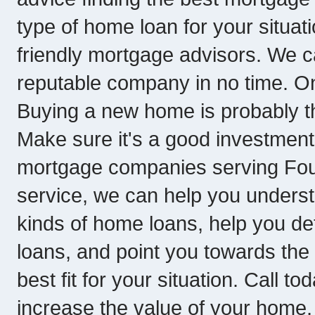
type of home loan for your situati
friendly mortgage advisors. We c
reputable company in no time. O
Buying a new home is probably th
Make sure it's a good investment
mortgage companies serving Fount
service, we can help you underst
kinds of home loans, help you de
loans, and point you towards th
best fit for your situation. Call to
increase the value of your home, 