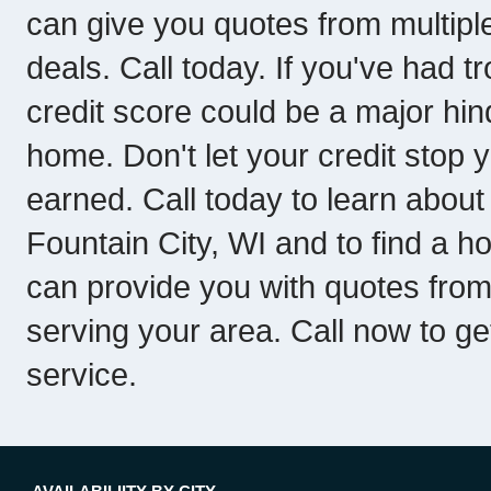
can give you quotes from multipl
deals. Call today. If you've had tr
credit score could be a major hin
home. Don't let your credit stop 
earned. Call today to learn about
Fountain City, WI and to find a h
can provide you with quotes fro
serving your area. Call now to get
service.