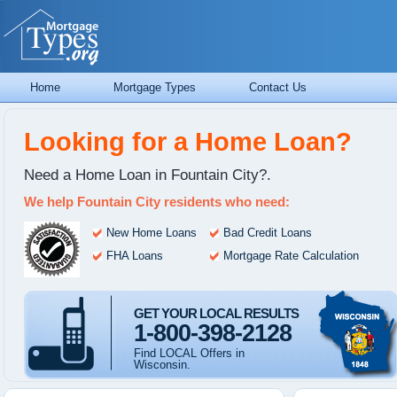
Home
Mortgage Types
Contact Us
Looking for a Home Loan?
Need a Home Loan in Fountain City?.
We help Fountain City residents who need:
New Home Loans
Bad Credit Loans
FHA Loans
Mortgage Rate Calculation
GET YOUR LOCAL RESULTS
1-800-398-2128
Find LOCAL Offers in
Wisconsin.