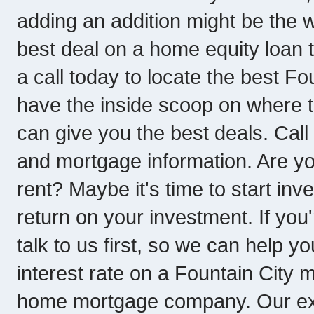
adding an addition might be the w
best deal on a home equity loan
a call today to locate the best F
have the inside scoop on where t
can give you the best deals. Call
and mortgage information. Are y
rent? Maybe it's time to start in
return on your investment. If yo
talk to us first, so we can help y
interest rate on a Fountain City
home mortgage company. Our exp