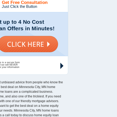
Get Free Consultation
Just Click the Button
t up to 4 No Cost
an Offers in Minutes!
s is a secure form
d we will NEVER
e your information
nt unbiased advice from people who know the
the best deal on Minnesota City, MN home
Home loans are a complicated business.
 and also one of the trickiest. If you need
with one of our friendly mortgage advisors.
 want to get the best deal on a home equity
 your needs. Minnesota City, MN home loans
s a call today to discuss home equity loan