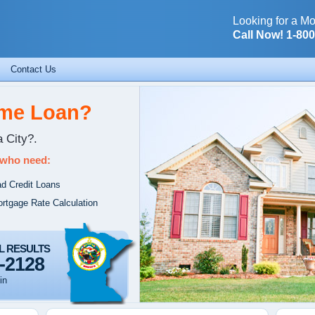
Looking for a Mo
Call Now! 1-80
Contact Us
ome Loan?
 City?.
 who need:
d Credit Loans
rtgage Rate Calculation
L RESULTS
-2128
in