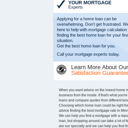
YOUR MORTGAGE
Experts
Applying for a home loan can be
overwhelming. Don't get frustrated. We
here to help with mortgage calculation
finding the best home loan for your fin
situation.
Get the best home loan for you.
Call your mortgage experts today.
Learn More About Ou
Satisfaction Guarante
When you want advice on the lowest home mo
business from the inside. If that's what you'
loans and compare quotes from different lende
Choosing which home loan could be right for 
advice finding the best mortgage rate in Minne
We can help you find a mortgage with a reputa
loan, but shopping around can take a lot of 
are our specialty and we can help you find t