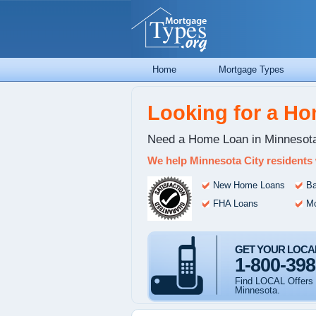
Home
Mortgage Types
Looking for a H
Need a Home Loan in Minnesota
We help Minnesota City residents
New Home Loans
Ba
FHA Loans
Mo
GET YOUR LOCA
1-800-398
Find LOCAL Offers 
Minnesota.