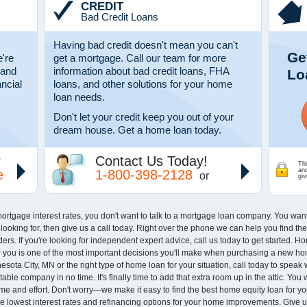
CREDIT
Bad Credit Loans
Having bad credit doesn't mean you can't
Ge
're
get a mortgage. Call our team for more
 and
information about bad credit loans, FHA
Lo
ancial
loans, and other solutions for your home
loan needs.
Don't let your credit keep you out of your
dream house. Get a home loan today.
r
Contact Us Today!
Thi
an
e
1-800-398-2128
or
giv
rtgage interest rates, you don't want to talk to a mortgage loan company. You wa
re looking for, then give us a call today. Right over the phone we can help you find 
rs. If you're looking for independent expert advice, call us today to get started. 
you is one of the most important decisions you'll make when purchasing a new home,
sota City, MN or the right type of home loan for your situation, call today to speak 
ble company in no time. It's finally time to add that extra room up in the attic. You
time and effort. Don't worry—we make it easy to find the best home equity loan for
he lowest interest rates and refinancing options for your home improvements. Give u