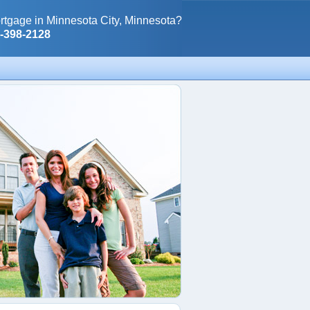
rtgage in Minnesota City, Minnesota?
0-398-2128