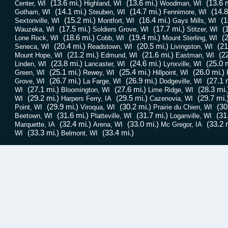
(13.6 mi.)
(13.6 mi.)
(13.6 m
Center, WI
Highland, WI
Woodman, WI
(14.1 mi.)
(14.7 mi.)
(14.8
Gotham, WI
Steuben, WI
Fennimore, WI
(15.2 mi.)
(16.4 mi.)
(1
Sextonville, WI
Montfort, WI
Gays Mills, WI
(17.5 mi.)
(17.7 mi.)
(
Wauzeka, WI
Soldiers Grove, WI
Stitzer, WI
(18.6 mi.)
(19.4 mi.)
(2
Lone Rock, WI
Cobb, WI
Mount Sterling, WI
(20.4 mi.)
(20.5 mi.)
(21
Seneca, WI
Readstown, WI
Livingston, WI
(21.2 mi.)
(21.6 mi.)
(2
Mount Hope, WI
Edmund, WI
Eastman, WI
(23.8 mi.)
(24.6 mi.)
(25.0 m
Linden, WI
Lancaster, WI
Lynxville, WI
(25.1 mi.)
(25.4 mi.)
(26.0 mi.)
Green, WI
Rewey, WI
Hillpoint, WI
(26.7 mi.)
(26.9 mi.)
(27.1 
Grove, WI
La Farge, WI
Dodgeville, WI
(27.1 mi.)
(27.6 mi.)
(28.3 mi.
WI
Bloomington, WI
Lime Ridge, WI
(29.2 mi.)
(29.5 mi.)
(29.7 mi.
WI
Harpers Ferry, IA
Cazenovia, WI
(29.9 mi.)
(30.2 mi.)
(30
Point, WI
Viroqua, WI
Prairie du Chien, WI
(31.6 mi.)
(31.7 mi.)
(31
Beetown, WI
Platteville, WI
Loganville, WI
(32.4 mi.)
(33.0 mi.)
(33.2 
Marquette, IA
Arena, WI
Mc Gregor, IA
(33.3 mi.)
(33.4 mi.)
WI
Belmont, WI