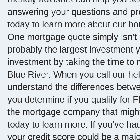
answering your questions and pro
today to learn more about our hom
One mortgage quote simply isn't
probably the largest investment y
investment by taking the time t
Blue River. When you call our hel
understand the differences betwe
you determine if you qualify for
the mortgage company that might be
today to learn more. If you've had
your credit score could be a majo