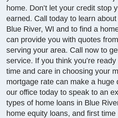
home. Don't let your credit stop 
earned. Call today to learn about
Blue River, WI and to find a home
can provide you with quotes fro
serving your area. Call now to get
service. If you think you're ready
time and care in choosing your 
mortgage rate can make a huge dif
our office today to speak to an 
types of home loans in Blue Rive
home equity loans, and first tim