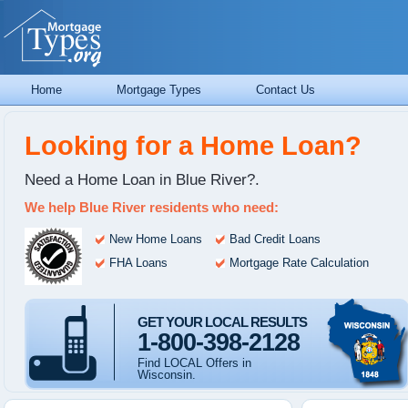
Home
Mortgage Types
Contact Us
Looking for a Home Loan?
Need a Home Loan in Blue River?.
We help Blue River residents who need:
New Home Loans
Bad Credit Loans
FHA Loans
Mortgage Rate Calculation
GET YOUR LOCAL RESULTS
1-800-398-2128
Find LOCAL Offers in
Wisconsin.