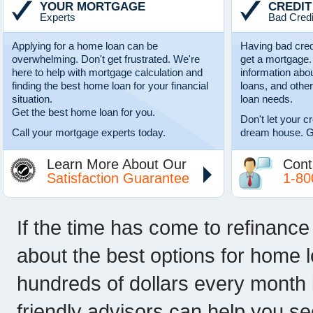
YOUR MORTGAGE
CREDIT
Experts
Bad Credi
Applying for a home loan can be
Having bad cred
overwhelming. Don't get frustrated. We're
get a mortgage.
here to help with mortgage calculation and
information abo
finding the best home loan for your financial
loans, and other
situation.
loan needs.
Get the best home loan for you.
Don't let your c
Call your mortgage experts today.
dream house. G
Learn More About Our
Cont
Satisfaction Guarantee
1-80
If the time has come to refinance
about the best options for home 
hundreds of dollars every month 
friendly advisors can help you s