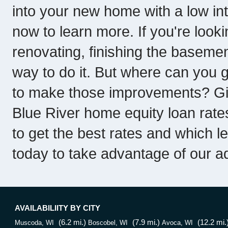
into your new home with a low int
now to learn more. If you're look
renovating, finishing the basemen
way to do it. But where can you 
to make those improvements? Give
Blue River home equity loan rat
to get the best rates and which l
today to take advantage of our a
AVAILABILIITY BY CITY
(6.2 mi.)
(7.9 mi.)
(12.2 mi.
Muscoda, WI
Boscobel, WI
Avoca, WI