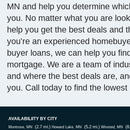
MN and help you determine which
you. No matter what you are loo
help you get the best deals and th
you're an experienced homebuyer 
buyer loans, we can help you fin
mortgage. We are a team of indu
and where the best deals are, a
you. Call today to find the lowes
AVAILABILIITY BY CITY
(2.7 mi.)
(5.2 mi.)
(8
Montrose, MN
Howard Lake, MN
Winsted, MN