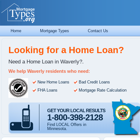
Home
Mortgage Types
Contact Us
Looking for a Home Loan?
Need a Home Loan in Waverly?.
We help Waverly residents who need:
New Home Loans
Bad Credit Loans
FHA Loans
Mortgage Rate Calculation
GET YOUR LOCAL RESULTS
1-800-398-2128
Find LOCAL Offers in
Minnesota.