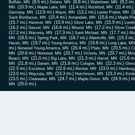
(8.5 mi.)
(8.8 mi.)
(9.2 mi.
Buffalo, MN
Delano, MN
Watertown, MN
(10.9 mi.)
(11.4 mi.)
(11.4 mi.)
MN
Maple Lake, MN
Rockford, MN
(12.6 mi.)
(13.1 mi.)
(1
Germany, MN
Mayer, MN
Lester Prairie, MN
(15.4 mi.)
(15.6 mi.)
Saint Bonifacius, MN
Annandale, MN
Maple Pl
(15.7 mi.)
(15.9 mi.)
(15.9 mi.)
Hanover, MN
Silver Lake, MN
Loret
(16.2 mi.)
(16.6 mi.)
(17.2 mi.)
Dassel, MN
Mound, MN
Silver Cree
(17.2 mi.)
(17.3 mi.)
(17.7 mi.)
Waconia, MN
Saint Michael, MN
Mon
(18.5 mi.)
(18.7 mi.)
(19.3 mi.
MN
Spring Park, MN
Albertville, MN
(19.7 mi.)
(19.8 mi.)
Haven, MN
Young America, MN
Long Lake, MN
mi.)
(20.4 mi.)
(20.5 mi.)
Norwood Young America, MN
Plato, MN
Cr
(20.6 mi.)
(20.7 mi.)
(20.7 mi.)
MN
Norwood, MN
Victoria, MN
Min
(21.0 mi.)
(21.3 mi.)
(21.6 mi
Beach, MN
Big Lake, MN
Hamel, MN
(21.8 mi.)
(21.8 mi.)
(22.3 mi.)
MN
Darwin, MN
Cologne, MN
Glen
(22.5 mi.)
(22.6 mi.)
(23.0 mi.)
Excelsior, MN
Becker, MN
Hamburg
(23.0 mi.)
(23.3 mi.)
(23.3 mi.)
Wayzata, MN
Hutchinson, MN
Kimb
(23.5 mi.)
(24.7 mi.)
(24.9 mi.)
Clearwater, MN
Maple Grove, MN
Mi
(25.0 mi.)
MN