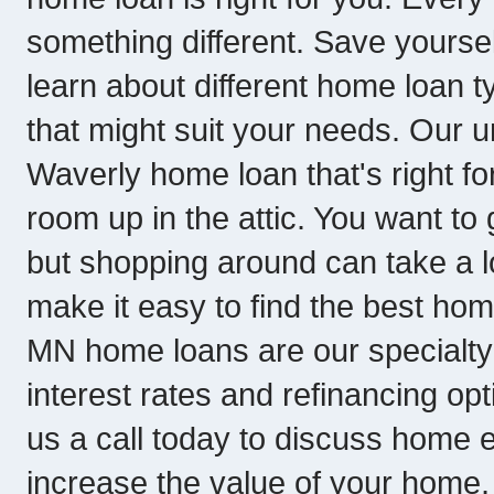
something different. Save yoursel
learn about different home loan
that might suit your needs. Our 
Waverly home loan that's right for 
room up in the attic. You want to
but shopping around can take a l
make it easy to find the best hom
MN home loans are our specialty 
interest rates and refinancing o
us a call today to discuss home eq
increase the value of your home, 