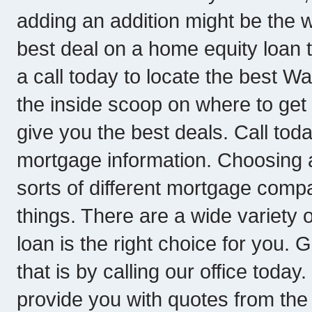
adding an addition might be the w
best deal on a home equity loan
a call today to locate the best 
the inside scoop on where to get
give you the best deals. Call tod
mortgage information. Choosing a
sorts of different mortgage compani
things. There are a wide variety 
loan is the right choice for you. 
that is by calling our office toda
provide you with quotes from th