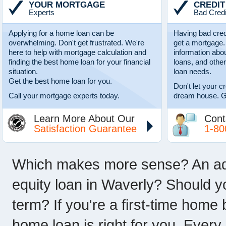
YOUR MORTGAGE
CREDIT
Experts
Bad Credi
Applying for a home loan can be
Having bad cred
overwhelming. Don't get frustrated. We're
get a mortgage.
here to help with mortgage calculation and
information abo
finding the best home loan for your financial
loans, and other
situation.
loan needs.
Get the best home loan for you.
Don't let your c
Call your mortgage experts today.
dream house. G
Learn More About Our
Cont
Satisfaction Guarantee
1-80
Which makes more sense? An adju
equity loan in Waverly? Should y
term? If you're a first-time home
home loan is right for you. Every